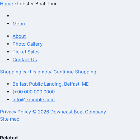
Home
›
Lobster Boat Tour
Lobster Boat Tour
Menu
About
Photo Gallery
Ticket Sales
Contact Us
Shopping cart is empty. Continue Shopping.
Belfast Public Landing, Belfast, ME
(+00 000 000 0000
info@example.com
Privacy Policy
© 2026 Downeast Boat Company
Site map
Related