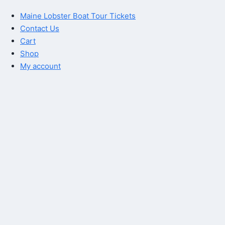
Maine Lobster Boat Tour Tickets
Contact Us
Cart
Shop
My account