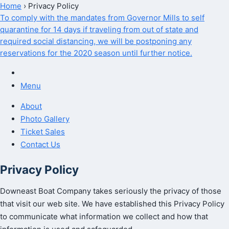
Home
›
Privacy Policy
To comply with the mandates from Governor Mills to self
quarantine for 14 days if traveling from out of state and
required social distancing, we will be postponing any
reservations for the 2020 season until further notice.
Menu
About
Photo Gallery
Ticket Sales
Contact Us
Privacy Policy
Downeast Boat Company takes seriously the privacy of those
that visit our web site. We have established this Privacy Policy
to communicate what information we collect and how that