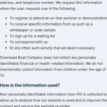
address, and telephone number. We request this information
when the user requests one of the following:
To register to attend an on-line seminar or demonstration
To receive specific information from us such as a
whitepaper or code sample
To sign up for a mailing list
To correspond with us
Or any other such activity that we deem necessary
Downeast Boat Company does not collect any personally
identifiable financial or health-related information. We do not
intentionally collect information from children under the age of
13.
How is the information used?
Non-personally identifiable information (non-PII) is collected to
allow us to analyze how our website is used and to improve the
content and service the website provides.