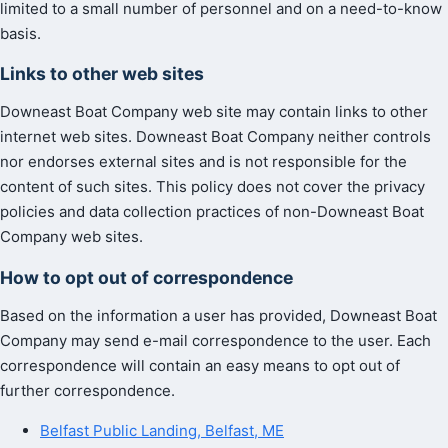
limited to a small number of personnel and on a need-to-know
basis.
Links to other web sites
Downeast Boat Company web site may contain links to other
internet web sites. Downeast Boat Company neither controls
nor endorses external sites and is not responsible for the
content of such sites. This policy does not cover the privacy
policies and data collection practices of non-Downeast Boat
Company web sites.
How to opt out of correspondence
Based on the information a user has provided, Downeast Boat
Company may send e-mail correspondence to the user. Each
correspondence will contain an easy means to opt out of
further correspondence.
Belfast Public Landing, Belfast, ME