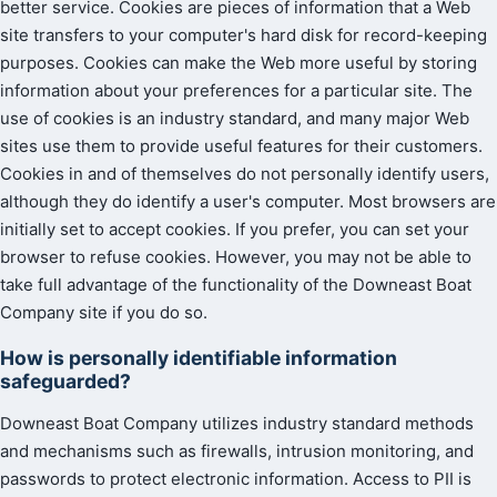
better service. Cookies are pieces of information that a Web
site transfers to your computer's hard disk for record-keeping
purposes. Cookies can make the Web more useful by storing
information about your preferences for a particular site. The
use of cookies is an industry standard, and many major Web
sites use them to provide useful features for their customers.
Cookies in and of themselves do not personally identify users,
although they do identify a user's computer. Most browsers are
initially set to accept cookies. If you prefer, you can set your
browser to refuse cookies. However, you may not be able to
take full advantage of the functionality of the Downeast Boat
Company site if you do so.
How is personally identifiable information
safeguarded?
Downeast Boat Company utilizes industry standard methods
and mechanisms such as firewalls, intrusion monitoring, and
passwords to protect electronic information. Access to PII is