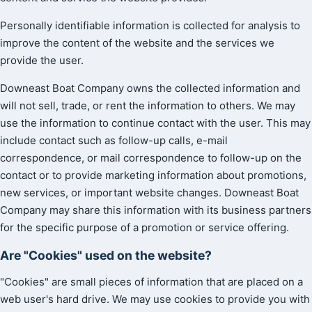
Personally identifiable information is collected for analysis to
improve the content of the website and the services we
provide the user.
Downeast Boat Company owns the collected information and
will not sell, trade, or rent the information to others. We may
use the information to continue contact with the user. This may
include contact such as follow-up calls, e-mail
correspondence, or mail correspondence to follow-up on the
contact or to provide marketing information about promotions,
new services, or important website changes. Downeast Boat
Company may share this information with its business partners
for the specific purpose of a promotion or service offering.
Are "Cookies" used on the website?
"Cookies" are small pieces of information that are placed on a
web user's hard drive. We may use cookies to provide you with