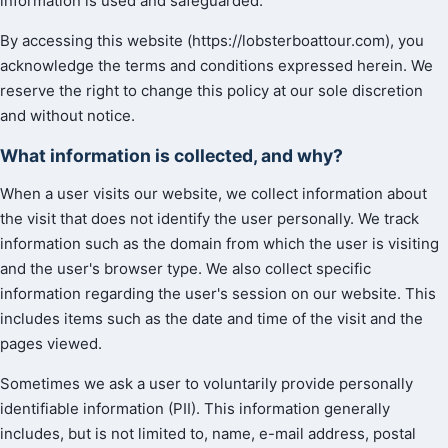
information is used and safeguarded.
By accessing this website (https://lobsterboattour.com), you
acknowledge the terms and conditions expressed herein. We
reserve the right to change this policy at our sole discretion
and without notice.
What information is collected, and why?
When a user visits our website, we collect information about
the visit that does not identify the user personally. We track
information such as the domain from which the user is visiting
and the user's browser type. We also collect specific
information regarding the user's session on our website. This
includes items such as the date and time of the visit and the
pages viewed.
Sometimes we ask a user to voluntarily provide personally
identifiable information (PII). This information generally
includes, but is not limited to, name, e-mail address, postal