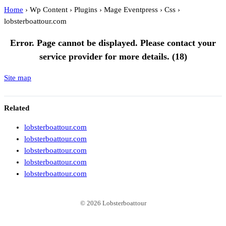
Home
›
Wp Content
›
Plugins
›
Mage Eventpress
›
Css
›
lobsterboattour.com
lobsterboattour.com
Error. Page cannot be displayed. Please contact your
service provider for more details. (18)
Site map
Related
lobsterboattour.com
lobsterboattour.com
lobsterboattour.com
lobsterboattour.com
lobsterboattour.com
© 2026 Lobsterboattour